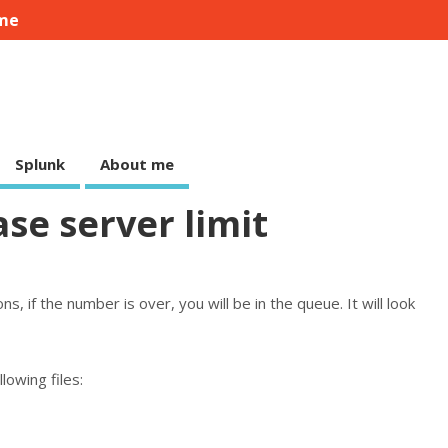
me
Splunk
About me
ase server limit
, if the number is over, you will be in the queue. It will look
llowing files: