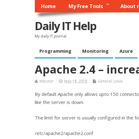
Home
My Free Tools
About 
Daily IT Help
My daily IT journal
Programming
Monitoring
Azure
Apache 2.4 – incre
itdoctor
May 18, 2018
General
,
Linux
By default Apache only allows upto 150 connections
like the server is down.
The limit for server is usually configured in the fo
/etc/apache2/apache2.conf