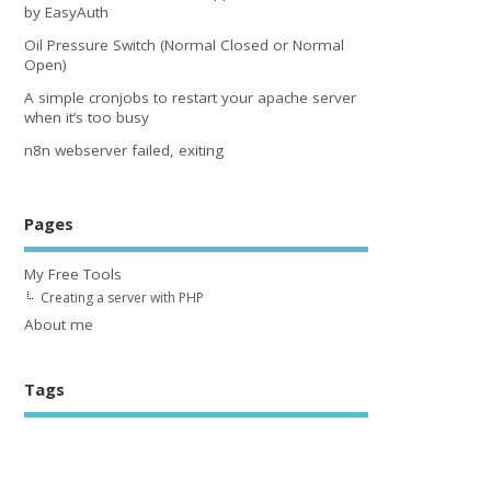
by EasyAuth
Oil Pressure Switch (Normal Closed or Normal
Open)
A simple cronjobs to restart your apache server
when it’s too busy
n8n webserver failed, exiting
Pages
My Free Tools
Creating a server with PHP
About me
Tags