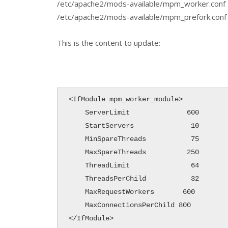
/etc/apache2/mods-available/mpm_worker.conf
/etc/apache2/mods-available/mpm_prefork.conf
This is the content to update:
<IfModule mpm_worker_module>

    ServerLimit              600

    StartServers              10

    MinSpareThreads           75

    MaxSpareThreads          250 

    ThreadLimit               64

    ThreadsPerChild           32

    MaxRequestWorkers       600

    MaxConnectionsPerChild 800

</IfModule>