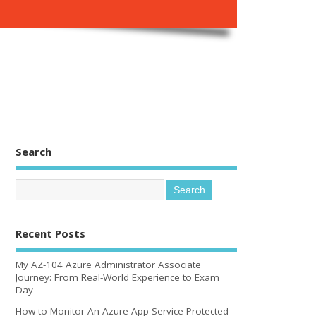
Search
Recent Posts
My AZ-104 Azure Administrator Associate
Journey: From Real-World Experience to Exam
Day
How to Monitor An Azure App Service Protected