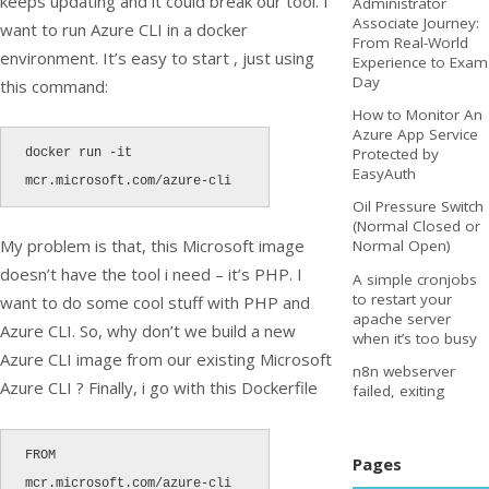
keeps updating and it could break our tool. I
Administrator
Associate Journey:
want to run Azure CLI in a docker
From Real-World
environment. It’s easy to start , just using
Experience to Exam
Day
this command:
How to Monitor An
Azure App Service
Protected by
docker run -it 
EasyAuth
Oil Pressure Switch
(Normal Closed or
My problem is that, this Microsoft image
Normal Open)
doesn’t have the tool i need – it’s PHP. I
A simple cronjobs
to restart your
want to do some cool stuff with PHP and
apache server
Azure CLI. So, why don’t we build a new
when it’s too busy
Azure CLI image from our existing Microsoft
n8n webserver
Azure CLI ? Finally, i go with this Dockerfile
failed, exiting
FROM 
Pages
mcr.microsoft.com/azure-cli
