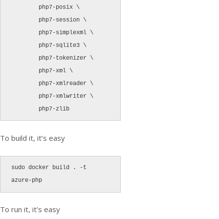
        php7-posix \

        php7-session \

        php7-simplexml \

        php7-sqlite3 \

        php7-tokenizer \

        php7-xml \

        php7-xmlreader \

        php7-xmlwriter \

To build it, it’s easy
sudo docker build . -t 
azure-php
To run it, it’s easy