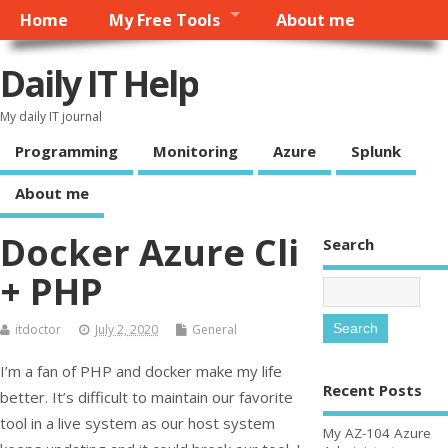
Home
My Free Tools
About me
Daily IT Help
My daily IT journal
Programming
Monitoring
Azure
Splunk
About me
Docker Azure Cli
Search
+ PHP
itdoctor
July 2, 2020
General
I’m a fan of PHP and docker make my life
Recent Posts
better. It’s difficult to maintain our favorite
tool in a live system as our host system
My AZ-104 Azure