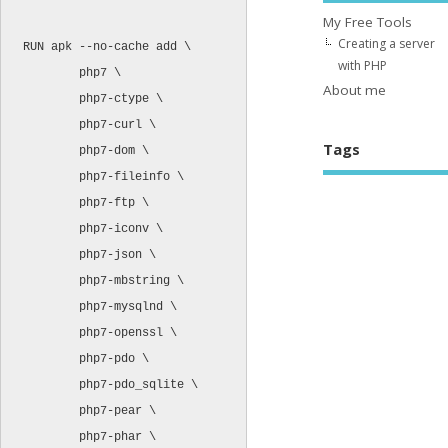
My Free Tools
Creating a server
RUN apk --no-cache add \

with PHP
        php7 \

About me
        php7-ctype \

        php7-curl \

Tags
        php7-dom \

        php7-fileinfo \

        php7-ftp \

        php7-iconv \

        php7-json \

        php7-mbstring \

        php7-mysqlnd \

        php7-openssl \

        php7-pdo \

        php7-pdo_sqlite \

        php7-pear \

        php7-phar \
