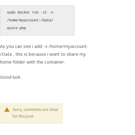
sudo docker run -it -v 
/home/myaccount:/Data/ 
azure-php
As you can see i add -v /home/myaccount:
/Data , this is because i want to share my
home folder with the container.
Good luck.
Sorry, comments are close
for this post