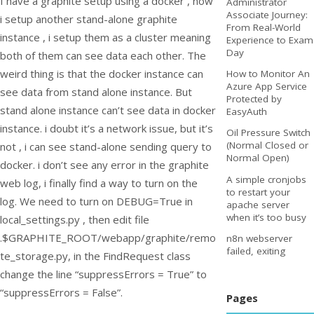
I have a graphite setup using a docker , now
Administrator
Associate Journey:
i setup another stand-alone graphite
From Real-World
instance , i setup them as a cluster meaning
Experience to Exam
Day
both of them can see data each other. The
weird thing is that the docker instance can
How to Monitor An
Azure App Service
see data from stand alone instance. But
Protected by
stand alone instance can’t see data in docker
EasyAuth
instance. i doubt it’s a network issue, but it’s
Oil Pressure Switch
(Normal Closed or
not , i can see stand-alone sending query to
Normal Open)
docker. i don’t see any error in the graphite
A simple cronjobs
web log, i finally find a way to turn on the
to restart your
log. We need to turn on DEBUG=True in
apache server
when it’s too busy
local_settings.py , then edit file
.$GRAPHITE_ROOT/webapp/graphite/remo
n8n webserver
failed, exiting
te_storage.py, in the FindRequest class
change the line “suppressErrors = True” to
“suppressErrors = False”.
Pages