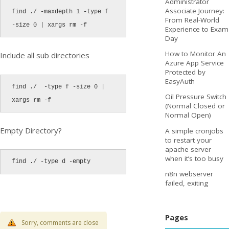
Administrator
Associate Journey:
find ./ -maxdepth 1 -type f 
From Real-World
-size 0 | xargs rm -f
Experience to Exam
Day
How to Monitor An
Include all sub directories
Azure App Service
Protected by
EasyAuth
find ./  -type f -size 0 | 
Oil Pressure Switch
xargs rm -f
(Normal Closed or
Normal Open)
Empty Directory?
A simple cronjobs
to restart your
apache server
when it’s too busy
find ./ -type d -empty
n8n webserver
failed, exiting
Pages
Sorry, comments are close