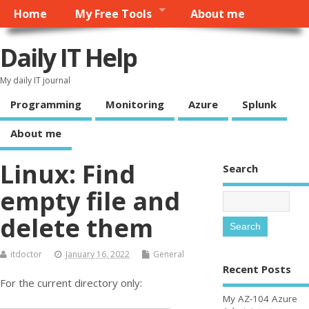
Home
My Free Tools
About me
Daily IT Help
My daily IT journal
Programming
Monitoring
Azure
Splunk
About me
Linux: Find
Search
empty file and
delete them
itdoctor
January 16, 2022
General
Recent Posts
For the current directory only:
My AZ-104 Azure