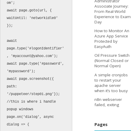
Administrator
om';

Associate Journey:
await page.goto(url, { 
From Real-World
Experience to Exam
waitUntil: 'networkidle0' 
Day
});

How to Monitor An
Azure App Service
Protected by
await 
EasyAuth
page.type('#logonIdentifier'
Oil Pressure Switch
, '
myaccount@yahoo.com
');

(Normal Closed or
await page.type('#password', 
Normal Open)
'mypassword');

A simple cronjobs
await page.screenshot({ 
to restart your
apache server
path: 
when it’s too busy
'/puppeteer/step01.png'});

n8n webserver
//this is where i handle 
failed, exiting
popup windows

page.on('dialog', async 
Pages
dialog => {
