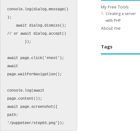
My Free Tools
console.log(dialog.message()
Creating a server
);

with PHP
    await dialog.dismiss();  
About me
// or await dialog.accept()

	});

Tags
await page.click('#next'); 

await 
page.waitForNavigation(); 

console.log(await 
page.content());

await page.screenshot({ 
path: 
'/puppeteer/step03.png'});