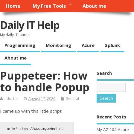
Home
My Free Tools
About me
Daily IT Help
My daily IT journal
Programming
Monitoring
Azure
Splunk
About me
Puppeteer: How
Search
to handle Popup
itdoctor
August 17, 2020
General
I came up with this little script
Recent Posts
My AZ-104 Azure
url='https://www.mywebsite.c