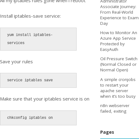
All my iptables rules gone when i reboot
Administrator
Associate Journey:
From Real-World
Install iptables-save service:
Experience to Exam
Day
How to Monitor An
yum install iptables-
Azure App Service
services
Protected by
EasyAuth
Oil Pressure Switch
Save your rules
(Normal Closed or
Normal Open)
A simple cronjobs
service iptables save
to restart your
apache server
when it’s too busy
Make sure that your iptables service is on
n8n webserver
failed, exiting
chkconfig iptables on
Pages