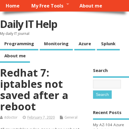
Home
My Free Tools
About me
Daily IT Help
My daily IT journal
Programming
Monitoring
Azure
Splunk
About me
Redhat 7:
Search
iptables not
saved after a
reboot
Recent Posts
itdoctor
February 7, 2020
General
My AZ-104 Azure