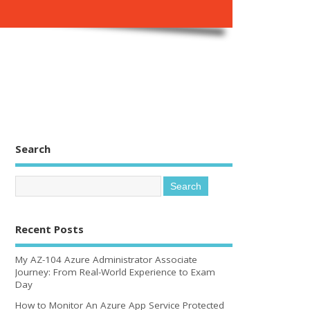
Search
Recent Posts
My AZ-104 Azure Administrator Associate
Journey: From Real-World Experience to Exam
Day
How to Monitor An Azure App Service Protected