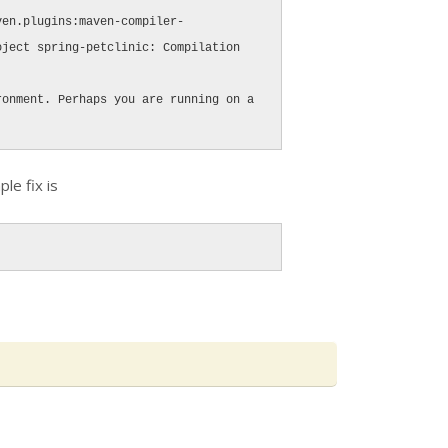
ven.plugins:maven-compiler-
ject spring-petclinic: Compilation 
onment. Perhaps you are running on a 
ple fix is