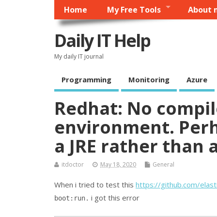
Home
My Free Tools
About 
Daily IT Help
My daily IT journal
Programming
Monitoring
Azure
Redhat: No compile
environment. Perh
a JRE rather than 
itdoctor
May 18, 2020
General
When i tried to test this
https://github.com/elasti
i got this error
boot:run.