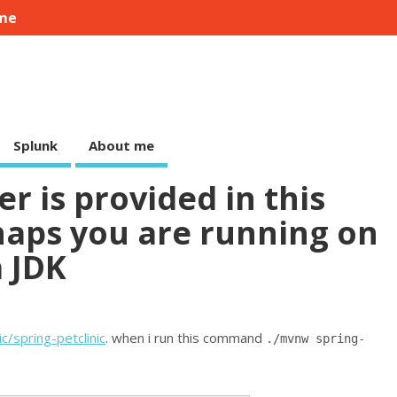
me
Splunk
About me
r is provided in this
aps you are running on
a JDK
c/spring-petclinic
. when i run this command
./mvnw spring-