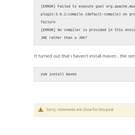
[ERROR] Failed to execute goal org.apache.ma
plugin:3.8.1:compile (default-compile) on pro
failure

[ERROR] No compiler is provided in this envir
JRE rather than a JDK?
It turned out that i haven’t install maven , the sim
yum install maven
Sorry, comments are close for this post