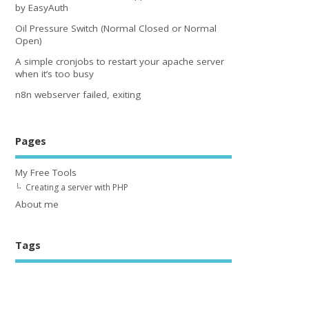
by EasyAuth
Oil Pressure Switch (Normal Closed or Normal
Open)
A simple cronjobs to restart your apache server
when it’s too busy
n8n webserver failed, exiting
Pages
My Free Tools
Creating a server with PHP
About me
Tags