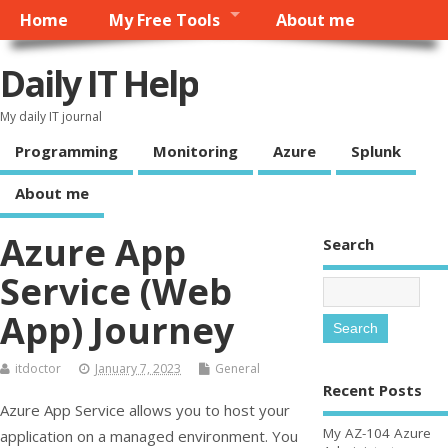
Home
My Free Tools
About me
Daily IT Help
My daily IT journal
Programming
Monitoring
Azure
Splunk
About me
Azure App
Search
Service (Web
App) Journey
itdoctor
January 7, 2023
General
Recent Posts
Azure App Service allows you to host your
My AZ-104 Azure
application on a managed environment. You