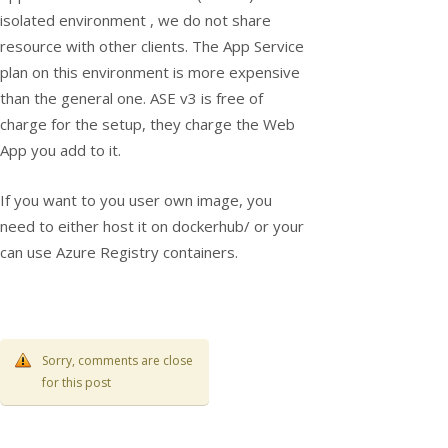
isolated environment , we do not share
resource with other clients. The App Service
plan on this environment is more expensive
than the general one. ASE v3 is free of
charge for the setup, they charge the Web
App you add to it.
If you want to you user own image, you
need to either host it on dockerhub/ or your
can use Azure Registry containers.
Sorry, comments are close
for this post