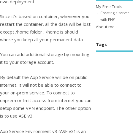
own deployment.
My Free Tools
Creating a server
Since it’s based on container, whenever you
with PHP
restart the container, all the data will be lost
About me
except /home folder , /home is should
where you keep all your permanent data.
Tags
You can add additional storage by mounting
it to your storage account.
By default the App Service will be on public
internet, it will not be able to connect to
your on-prem service. To connect to
onprem or limit access from internet you can
setup some VPN endpoint. The other option
is to use ASE v3.
App Service Environment v3 (ASE v3) is an