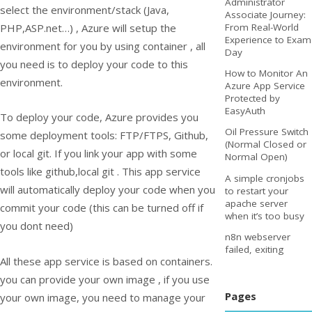
Administrator
select the environment/stack (Java,
Associate Journey:
PHP,ASP.net…) , Azure will setup the
From Real-World
Experience to Exam
environment for you by using container , all
Day
you need is to deploy your code to this
How to Monitor An
environment.
Azure App Service
Protected by
EasyAuth
To deploy your code, Azure provides you
Oil Pressure Switch
some deployment tools: FTP/FTPS, Github,
(Normal Closed or
or local git. If you link your app with some
Normal Open)
tools like github,local git . This app service
A simple cronjobs
will automatically deploy your code when you
to restart your
apache server
commit your code (this can be turned off if
when it’s too busy
you dont need)
n8n webserver
failed, exiting
All these app service is based on containers.
you can provide your own image , if you use
Pages
your own image, you need to manage your