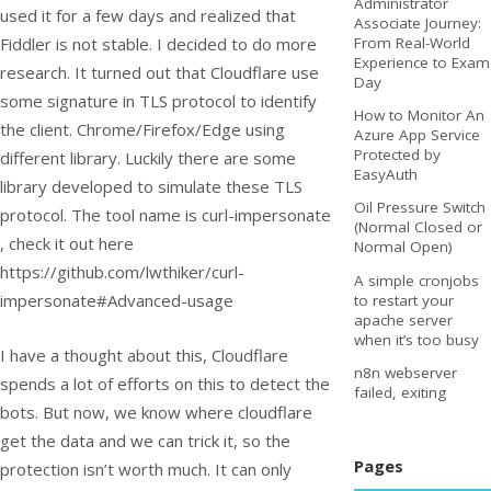
Administrator
used it for a few days and realized that
Associate Journey:
Fiddler is not stable. I decided to do more
From Real-World
Experience to Exam
research. It turned out that Cloudflare use
Day
some signature in TLS protocol to identify
How to Monitor An
the client. Chrome/Firefox/Edge using
Azure App Service
Protected by
different library. Luckily there are some
EasyAuth
library developed to simulate these TLS
Oil Pressure Switch
protocol. The tool name is curl-impersonate
(Normal Closed or
, check it out here
Normal Open)
https://github.com/lwthiker/curl-
A simple cronjobs
impersonate#Advanced-usage
to restart your
apache server
when it’s too busy
I have a thought about this, Cloudflare
n8n webserver
spends a lot of efforts on this to detect the
failed, exiting
bots. But now, we know where cloudflare
get the data and we can trick it, so the
Pages
protection isn’t worth much. It can only