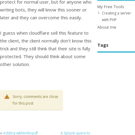
protect for normal user, but for anyone who
My Free Tools
writing bots, they will know this sooner or
Creating a server
later and they can overcome this easily.
with PHP
About me
I guess when cloudflare sell this feature to
the client, the client normally don’t know this
Tags
trick and they still think that their site is fully
protected. They should think about some
other solution.
Sorry, comments are close
for this post
«
Adding wkhtmltopdf
A Splunk query to