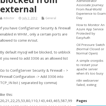
Administrator
Associate Journey:
external
From Real-World
Experience to Exam
Day
itdoctor
July 2, 2012
General
How to Monitor An
if you have ConfigServer Security & Firewall
Azure App Service
Protected by
enabled in WHM , only a certain ports are
EasyAuth
allowed to come in/out.
Oil Pressure Switch
(Normal Closed or
By default mysql will be blocked, to unblock
Normal Open)
it you need to add 3306 as an allowed list
A simple cronjobs
to restart your
apache server
Go to ConfigServer Security & Firewall – >
when it’s too busy
Firewall Configuration -> Add 3306 into
n8n webserver
TCP_IN list ( separated by comma)
failed, exiting
like this:
Pages
20,21,22,25,53,80,110,143,443,465,587,99