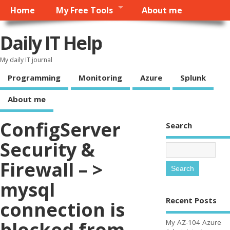
Home
My Free Tools
About me
Daily IT Help
My daily IT journal
Programming
Monitoring
Azure
Splunk
About me
ConfigServer
Search
Security &
Firewall – >
mysql
Recent Posts
connection is
blocked from
My AZ-104 Azure