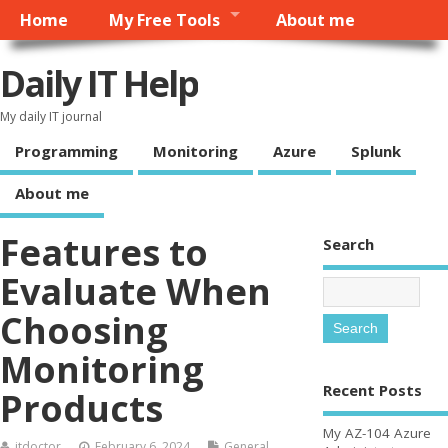
Home
My Free Tools
About me
Daily IT Help
My daily IT journal
Programming
Monitoring
Azure
Splunk
About me
Features to
Search
Evaluate When
Choosing
Monitoring
Recent Posts
Products
My AZ-104 Azure
itdoctor
February 6, 2024
General