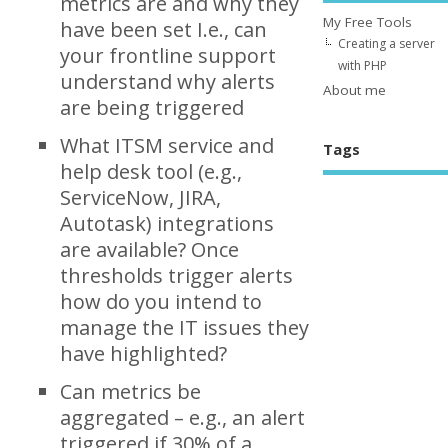
metrics are and why they
My Free Tools
have been set I.e., can
Creating a server
your frontline support
with PHP
understand why alerts
About me
are being triggered
What ITSM service and
Tags
help desk tool (e.g.,
ServiceNow, JIRA,
Autotask) integrations
are available? Once
thresholds trigger alerts
how do you intend to
manage the IT issues they
have highlighted?
Can metrics be
aggregated – e.g., an alert
triggered if 30% of a