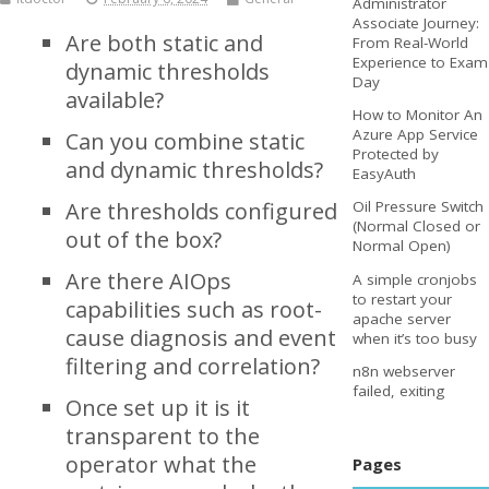
Administrator
Associate Journey:
Are both static and
From Real-World
Experience to Exam
dynamic thresholds
Day
available?
How to Monitor An
Azure App Service
Can you combine static
Protected by
and dynamic thresholds?
EasyAuth
Are thresholds configured
Oil Pressure Switch
(Normal Closed or
out of the box?
Normal Open)
Are there AIOps
A simple cronjobs
to restart your
capabilities such as root-
apache server
cause diagnosis and event
when it’s too busy
filtering and correlation?
n8n webserver
failed, exiting
Once set up it is it
transparent to the
operator what the
Pages