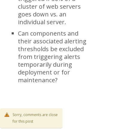
cluster of web servers
goes down vs. an
individual server.
Can components and
their associated alerting
thresholds be excluded
from triggering alerts
temporarily during
deployment or for
maintenance?
Sorry, comments are close
for this post