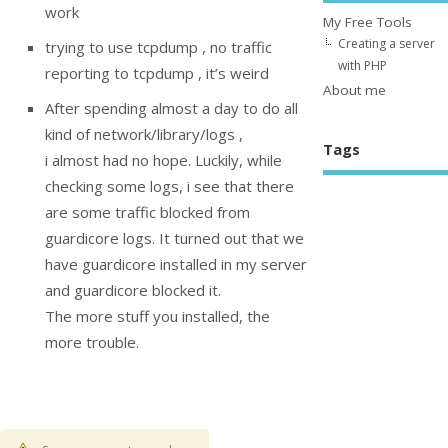
work
My Free Tools
Creating a server
trying to use tcpdump , no traffic
with PHP
reporting to tcpdump , it’s weird
About me
After spending almost a day to do all
kind of network/library/logs ,
Tags
i almost had no hope. Luckily, while
checking some logs, i see that there
are some traffic blocked from
guardicore logs. It turned out that we
have guardicore installed in my server
and guardicore blocked it.
The more stuff you installed, the
more trouble.