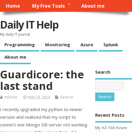
Home
My Free Tools
About me
Daily IT Help
My daily IT journal
Programming
Monitoring
Azure
Splunk
About me
Guardicore: the
Search
last stand
itdoctor
May 16, 2024
General
I recently upgraded my python to newer
Recent Posts
version and realized that my script to
connect one Mongo DB server not working.
My AZ-104 Azure