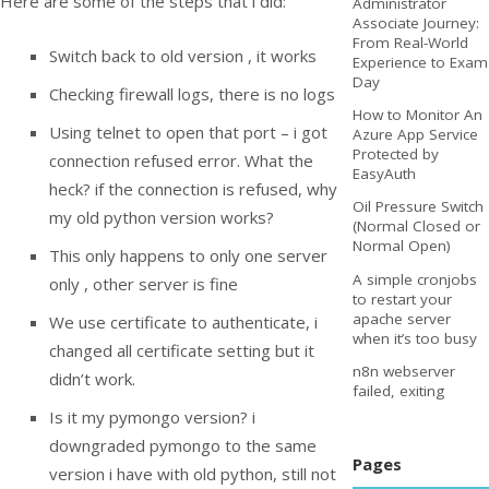
Here are some of the steps that i did:
Administrator
Associate Journey:
From Real-World
Switch back to old version , it works
Experience to Exam
Day
Checking firewall logs, there is no logs
How to Monitor An
Using telnet to open that port – i got
Azure App Service
Protected by
connection refused error. What the
EasyAuth
heck? if the connection is refused, why
Oil Pressure Switch
my old python version works?
(Normal Closed or
Normal Open)
This only happens to only one server
A simple cronjobs
only , other server is fine
to restart your
apache server
We use certificate to authenticate, i
when it’s too busy
changed all certificate setting but it
n8n webserver
didn’t work.
failed, exiting
Is it my pymongo version? i
downgraded pymongo to the same
Pages
version i have with old python, still not