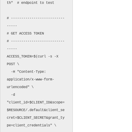
th"  # endpoint to test

# --------------------------
-----

# GET ACCESS TOKEN

# --------------------------
-----

ACCESS_TOKEN=$(curl -s -X 
POST \

  -H "Content-Type: 
application/x-www-form-
urlencoded" \

  -d 
"client_id=$CLIENT_ID&scope=
$RESOURCE/.default&client_se
cret=$CLIENT_SECRET&grant_ty
pe=client_credentials" \
