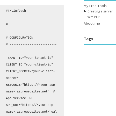
My Free Tools
#!/bin/bash

Creating a server
with PHP
About me
# --------------------------
-----

# CONFIGURATION

Tags
# --------------------------
-----

TENANT_ID="your-tenant-id"

CLIENT_ID="your-client-id"

CLIENT_SECRET="your-client-
secret"

RESOURCE="https://<your-app-
name>.azurewebsites.net"  # 
App Service URL

APP_URL="https://<your-app-
name>.azurewebsites.net/heal