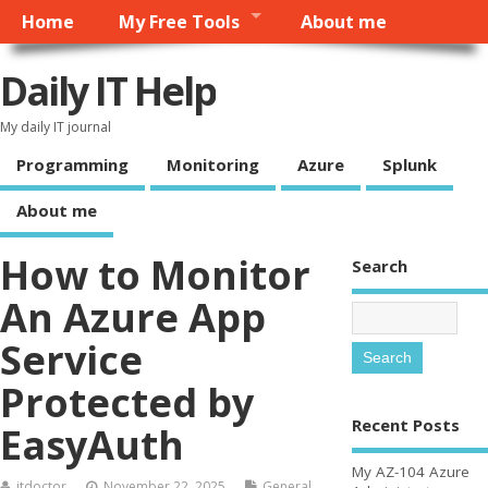
Home
My Free Tools
About me
Daily IT Help
My daily IT journal
Programming
Monitoring
Azure
Splunk
About me
How to Monitor
Search
An Azure App
Service
Protected by
Recent Posts
EasyAuth
My AZ-104 Azure
itdoctor
November 22, 2025
General