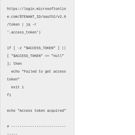
https://login.microsoftonlin
e.com/$TENANT_ID/oauth2/v2.0
/token | jq -r 
'.access_token')

if [ -z "$ACCESS_TOKEN" ] || 
[ "$ACCESS_TOKEN" == "null" 
]; then

  echo "Failed to get access 
token"

  exit 1

fi

echo "Access token acquired"

# --------------------------
-----
