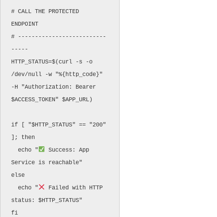
# CALL THE PROTECTED 
ENDPOINT

# --------------------------
-----

HTTP_STATUS=$(curl -s -o 
/dev/null -w "%{http_code}" 
-H "Authorization: Bearer 
$ACCESS_TOKEN" $APP_URL)

if [ "$HTTP_STATUS" == "200" 
]; then

  echo "
 Success: App 
Service is reachable"

else

  echo "
 Failed with HTTP 
status: $HTTP_STATUS"
