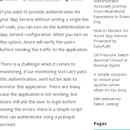
Administrator
Associate Journey:
If you want to provide authentication for
From Real-World
Experience to Exam
your App Service without writing a single line
Day
of code, you can turn on the Authentication in
How to Monitor An
App Service configuration. When you turn on
Azure App Service
Protected by
this option, Azure will verify the users
EasyAuth
before sending the traffic to the application.
Oil Pressure Switch
(Normal Closed or
There is a challenge when it comes to
Normal Open)
monitoring, if our monitoring tool can’t pass
A simple cronjobs
this authentication, we’ll not be able to
to restart your
apache server
monitor this application. There are many
when it’s too busy
case the application is not working, but
n8n webserver
Azure still ask the user to login before
failed, exiting
seeing the errors. Here is a simple script
that can authenticate using a principal
Pages
account.