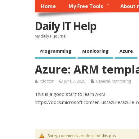
Home
My Free Tools
About 
Daily IT Help
My daily IT journal
Programming
Monitoring
Azure
Azure: ARM templ
itdoctor
June 3, 2020
General
,
Monitoring
This is a good start to learn ARM
https://docs.microsoft.com/en-us/azure/azure
Sorry, comments are close for this post