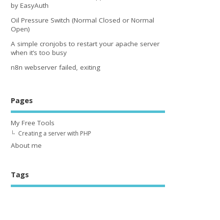
by EasyAuth
Oil Pressure Switch (Normal Closed or Normal
Open)
A simple cronjobs to restart your apache server
when it’s too busy
n8n webserver failed, exiting
Pages
My Free Tools
Creating a server with PHP
About me
Tags