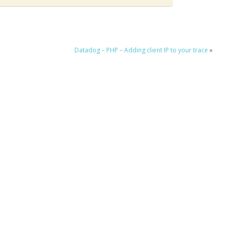
Datadog – PHP – Adding client IP to your trace
»