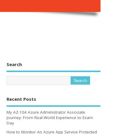
Search
Recent Posts
My AZ-104 Azure Administrator Associate
Journey: From Real-World Experience to Exam
Day
How to Monitor An Azure App Service Protected