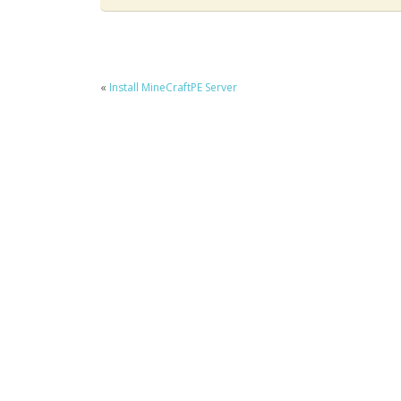
«
Install MineCraftPE Server