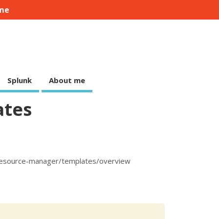
me
Splunk
About me
ates
-resource-manager/templates/overview