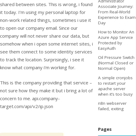
Administrator
shared between sites. This is wrong, i found
Associate Journey:
it today. I’m using my personal laptop for
From Real-World
Experience to Exam
non-work related things, sometimes i use it
Day
to open our company email. Since our
How to Monitor An
company will not never share our data, but
Azure App Service
Protected by
somehow when i open some internet sites, i
EasyAuth
see them connect to some identity services
Oil Pressure Switch
to track the location. Surprisingly, i see it
(Normal Closed or
know what company i’m working for.
Normal Open)
A simple cronjobs
This is the company providing that service –
to restart your
apache server
not sure how they make it but i bring a lot of
when it’s too busy
concern to me. api.company-
n8n webserver
target.com/api/v2/ip.json
failed, exiting
Pages