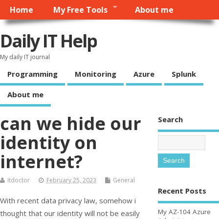
Home
My Free Tools
About me
Daily IT Help
My daily IT journal
Programming
Monitoring
Azure
Splunk
About me
can we hide our
Search
identity on
internet?
itdoctor
February 25, 2023
General
Recent Posts
With recent data privacy law, somehow i
My AZ-104 Azure
thought that our identity will not be easily