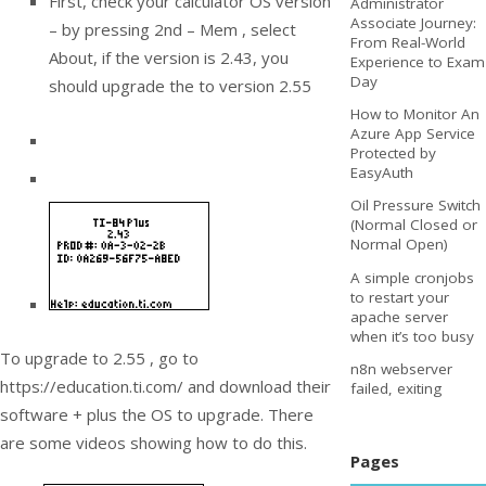
First, check your calculator OS version
Administrator
Associate Journey:
– by pressing 2nd – Mem , select
From Real-World
About, if the version is 2.43, you
Experience to Exam
Day
should upgrade the to version 2.55
How to Monitor An
Azure App Service
Protected by
EasyAuth
Oil Pressure Switch
(Normal Closed or
Normal Open)
A simple cronjobs
to restart your
apache server
when it’s too busy
To upgrade to 2.55 , go to
n8n webserver
https://education.ti.com/ and download their
failed, exiting
software + plus the OS to upgrade. There
are some videos showing how to do this.
Pages