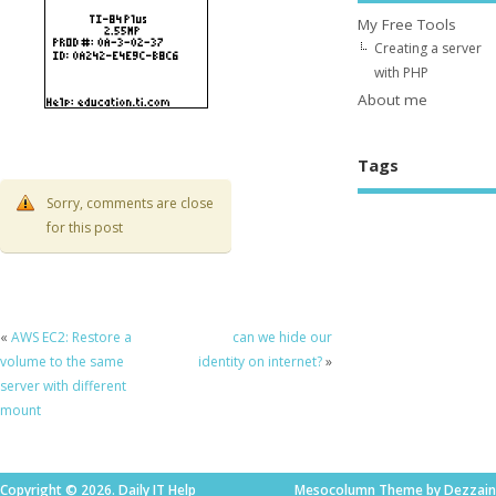
My Free Tools
Creating a server
with PHP
About me
Tags
Sorry, comments are close
for this post
«
AWS EC2: Restore a
can we hide our
volume to the same
identity on internet?
»
server with different
mount
Copyright © 2026. Daily IT Help
Mesocolumn Theme by Dezzain