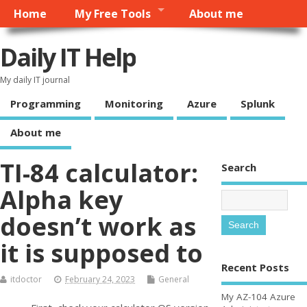
Home
My Free Tools
About me
Daily IT Help
My daily IT journal
Programming
Monitoring
Azure
Splunk
About me
TI-84 calculator:
Search
Alpha key
doesn’t work as
it is supposed to
Recent Posts
itdoctor
February 24, 2023
General
My AZ-104 Azure