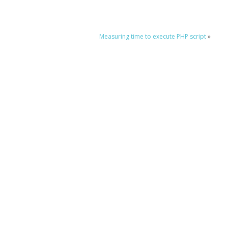
Measuring time to execute PHP script
»