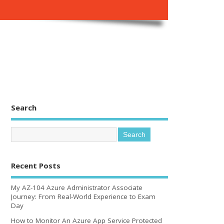
Search
Recent Posts
My AZ-104 Azure Administrator Associate
Journey: From Real-World Experience to Exam
Day
How to Monitor An Azure App Service Protected