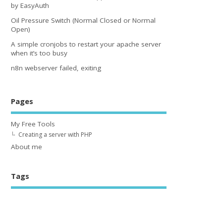
by EasyAuth
Oil Pressure Switch (Normal Closed or Normal
Open)
A simple cronjobs to restart your apache server
when it’s too busy
n8n webserver failed, exiting
Pages
My Free Tools
Creating a server with PHP
About me
Tags