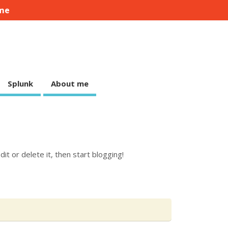
me
Splunk
About me
it or delete it, then start blogging!