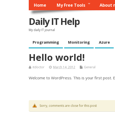
Home
My Free Tools
About 
Daily IT Help
My daily IT journal
Programming
Monitoring
Azure
Hello world!
itdoctor
March 14, 2012
General
Welcome to WordPress. This is your first post. Ed
Sorry, comments are close for this post