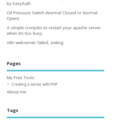
by EasyAuth
Oil Pressure Switch (Normal Closed or Normal
Open)
A simple cronjobs to restart your apache server
when it’s too busy
n8n webserver failed, exiting
Pages
My Free Tools
Creating a server with PHP
About me
Tags