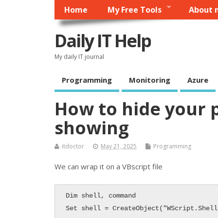
Home
My Free Tools
About 
Daily IT Help
My daily IT journal
Programming
Monitoring
Azure
How to hide your 
showing
itdoctor
May 21, 2025
Programming
We can wrap it on a VBscript file
Dim shell, command

Set shell = CreateObject("WScript.Shell"