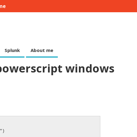
me
Splunk
About me
powerscript windows
)
