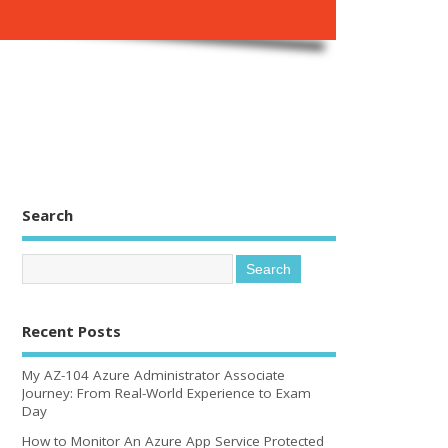
Search
Recent Posts
My AZ-104 Azure Administrator Associate
Journey: From Real-World Experience to Exam
Day
How to Monitor An Azure App Service Protected