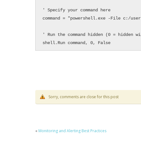
' Specify your command here

command = "powershell.exe -File c:/user
' Run the command hidden (0 = hidden win
shell.Run command, 0, False
Sorry, comments are close for this post
«
Monitoring and Alerting Best Practices