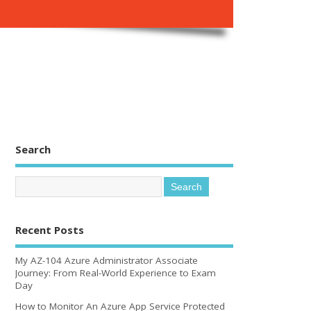
Search
Recent Posts
My AZ-104 Azure Administrator Associate
Journey: From Real-World Experience to Exam
Day
How to Monitor An Azure App Service Protected