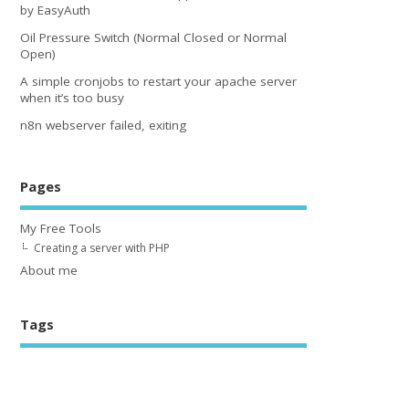
by EasyAuth
Oil Pressure Switch (Normal Closed or Normal
Open)
A simple cronjobs to restart your apache server
when it’s too busy
n8n webserver failed, exiting
Pages
My Free Tools
Creating a server with PHP
About me
Tags