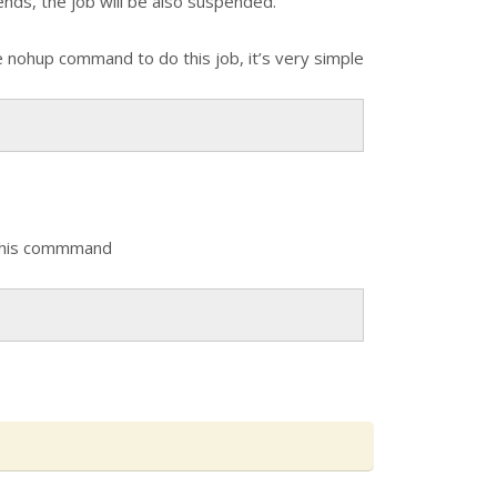
nds, the job will be also suspended.
se nohup command to do this job, it’s very simple
se this commmand