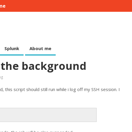
me
Splunk
About me
 the background
ng
this script should still run while i log off my SSH session. I