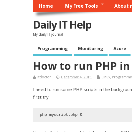
Home
My Free Tools
About 
Daily IT Help
My daily IT journal
Programming
Monitoring
Azure
How to run PHP in
itdoctor
December 4, 2015
Linux
,
Programmi
I need to run some PHP scripts in the background, 
first try
php myscript.php &