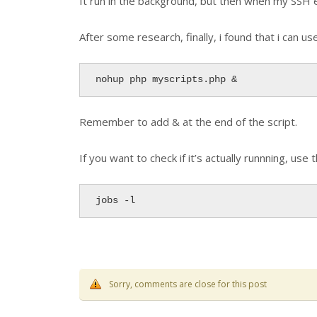
It run in the background, but then when my SSH e
After some research, finally, i found that i can u
nohup php myscripts.php &
Remember to add & at the end of the script.
If you want to check if it’s actually runnning, u
jobs -l
Sorry, comments are close for this post