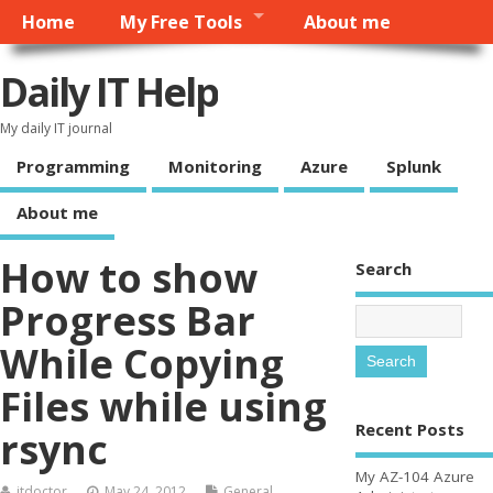
Home
My Free Tools
About me
Daily IT Help
My daily IT journal
Programming
Monitoring
Azure
Splunk
About me
How to show
Search
Progress Bar
While Copying
Files while using
Recent Posts
rsync
My AZ-104 Azure
itdoctor
May 24, 2012
General