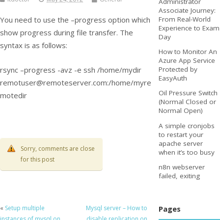
Administrator
Associate Journey:
You need to use the –progress option which
From Real-World
Experience to Exam
show progress during file transfer. The
Day
syntax is as follows:
How to Monitor An
Azure App Service
rsync –progress -avz -e ssh /home/mydir
Protected by
EasyAuth
remotuser@remoteserver.com
:/home/myre
Oil Pressure Switch
motedir
(Normal Closed or
Normal Open)
A simple cronjobs
to restart your
apache server
Sorry, comments are close
when it’s too busy
for this post
n8n webserver
failed, exiting
Pages
«
Setup multiple
Mysql server – How to
instances of mysql on
disable replication on