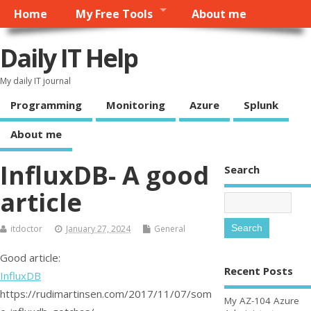
Home
My Free Tools
About me
Daily IT Help
My daily IT journal
Programming
Monitoring
Azure
Splunk
About me
InfluxDB- A good
Search
article
itdoctor
January 27, 2024
General
Good article:
Recent Posts
InfluxDB
https://rudimartinsen.com/2017/11/07/som
My AZ-104 Azure