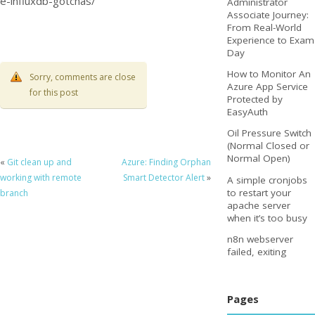
e-influxdb-gotchas/
Administrator
Associate Journey:
From Real-World
Experience to Exam
Day
How to Monitor An
Sorry, comments are close
Azure App Service
for this post
Protected by
EasyAuth
Oil Pressure Switch
(Normal Closed or
Normal Open)
«
Git clean up and
Azure: Finding Orphan
working with remote
Smart Detector Alert
»
A simple cronjobs
to restart your
branch
apache server
when it’s too busy
n8n webserver
failed, exiting
Pages