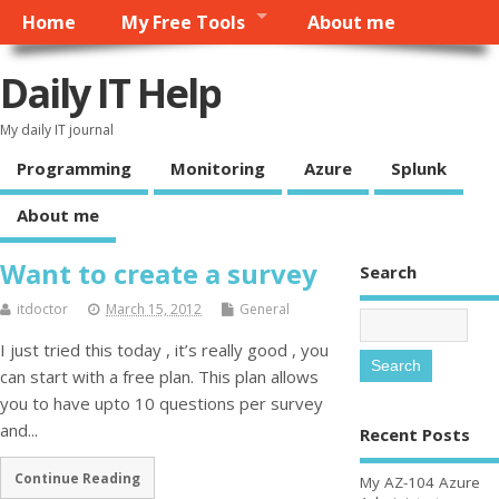
Home
My Free Tools
About me
Daily IT Help
My daily IT journal
Programming
Monitoring
Azure
Splunk
About me
Want to create a survey
Search
itdoctor
March 15, 2012
General
I just tried this today , it’s really good , you
can start with a free plan. This plan allows
you to have upto 10 questions per survey
and...
Recent Posts
Continue Reading
My AZ-104 Azure