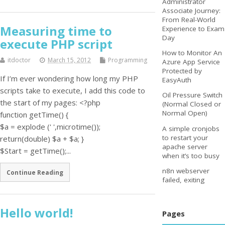
Administrator
Associate Journey:
From Real-World
Measuring time to
Experience to Exam
Day
execute PHP script
How to Monitor An
itdoctor
March 15, 2012
Programming
Azure App Service
Protected by
If I’m ever wondering how long my PHP
EasyAuth
scripts take to execute, I add this code to
Oil Pressure Switch
the start of my pages: <?php
(Normal Closed or
Normal Open)
function getTime() {
$a = explode (' ',microtime());
A simple cronjobs
to restart your
return(double) $a + $a; }
apache server
$Start = getTime();...
when it’s too busy
n8n webserver
Continue Reading
failed, exiting
Hello world!
Pages