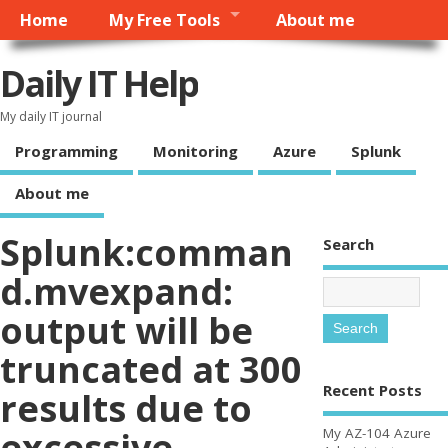
Home
My Free Tools
About me
Daily IT Help
My daily IT journal
Programming
Monitoring
Azure
Splunk
About me
Splunk:comman
Search
d.mvexpand:
output will be
truncated at 300
Recent Posts
results due to
excessive
My AZ-104 Azure