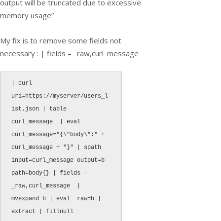
output will be truncated due to excessive
memory usage”
My fix is to remove some fields not
necessary : | fields – _raw,curl_message
| curl 
uri=https://myserver/users_l
ist.json | table 
curl_message  | eval 
curl_message="{\"body\":" + 
curl_message + "}" | spath 
input=curl_message output=b 
path=body{} | fields - 
_raw,curl_message  | 
mvexpand b | eval _raw=b | 
extract | fillnull 