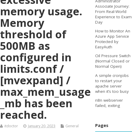
Administrator
Associate Journey:
memory usage.
From Real-World
Experience to Exam
Memory
Day
threshold of
How to Monitor An
Azure App Service
500MB as
Protected by
EasyAuth
configured in
Oil Pressure Switch
(Normal Closed or
limits.conf /
Normal Open)
A simple cronjobs
[mvexpand] /
to restart your
apache server
max_mem_usage
when it’s too busy
_mb has been
n8n webserver
failed, exiting
reached.
Pages
itdoctor
January 20, 2023
General