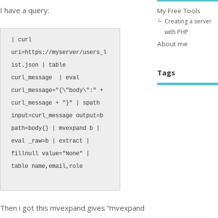
I have a query:
My Free Tools
Creating a server
with PHP
| curl 
About me
uri=https://myserver/users_l
ist.json | table 
Tags
curl_message  | eval 
curl_message="{\"body\":" + 
curl_message + "}" | spath 
input=curl_message output=b 
path=body{} | mvexpand b | 
eval _raw=b | extract | 
fillnull value="None" | 
table name,email,role

Then i got this mvexpand gives “mvexpand