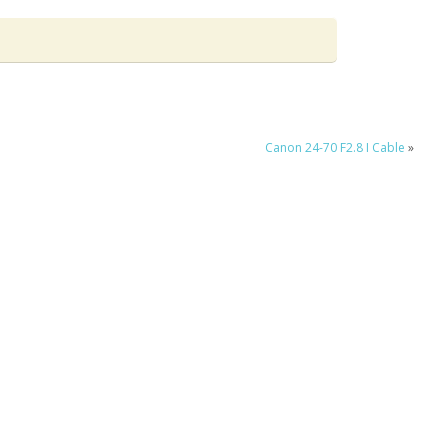
Canon 24-70 F2.8 I Cable
»