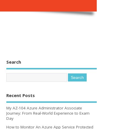
Search
Recent Posts
My AZ-104 Azure Administrator Associate
Journey: From Real-World Experience to Exam
Day
How to Monitor An Azure App Service Protected