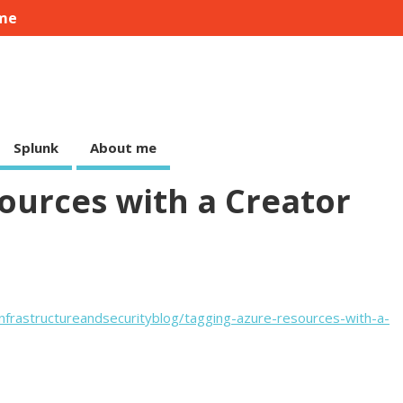
me
Splunk
About me
ources with a Creator
nfrastructureandsecurityblog/tagging-azure-resources-with-a-