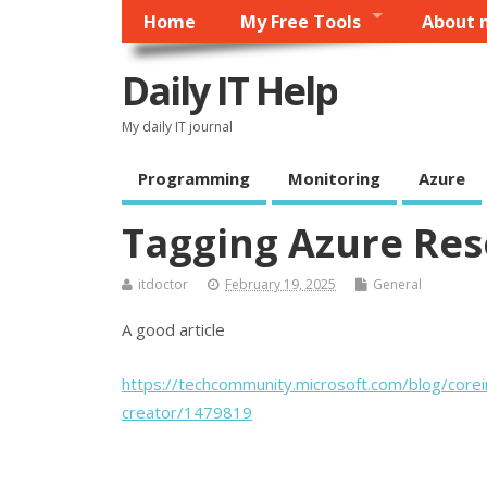
Home
My Free Tools
About 
Daily IT Help
My daily IT journal
Programming
Monitoring
Azure
Tagging Azure Res
itdoctor
February 19, 2025
General
A good article
https://techcommunity.microsoft.com/blog/corei
creator/1479819