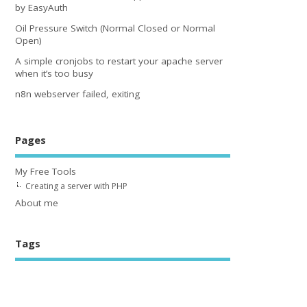
by EasyAuth
Oil Pressure Switch (Normal Closed or Normal
Open)
A simple cronjobs to restart your apache server
when it’s too busy
n8n webserver failed, exiting
Pages
My Free Tools
Creating a server with PHP
About me
Tags