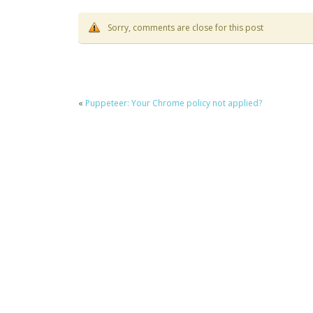
Sorry, comments are close for this post
«
Puppeteer: Your Chrome policy not applied?