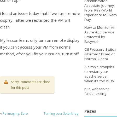
ssh or rdp.
Administrator
Associate Journey:
From Real-World
i found an issue today that if we turn remote
Experience to Exam
Day
display , after we restarted the VM will
crash.
How to Monitor An
Azure App Service
Protected by
My lesson learn: only turn on remote display
EasyAuth
if you can’t access your VM from normal
Oil Pressure Switch
method, after you fix your issues, turn it off.
(Normal Closed or
Normal Open)
A simple cronjobs
to restart your
apache server
when it’s too busy
Sorry, comments are close
for this post
n8n webserver
failed, exiting
Pages
«
Re-imaging: Zero
Turning your Splunk log