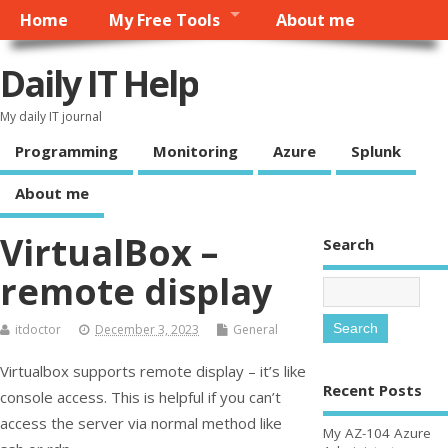
Home
My Free Tools
About me
Daily IT Help
My daily IT journal
Programming
Monitoring
Azure
Splunk
About me
VirtualBox –
Search
remote display
itdoctor
December 3, 2023
General
Virtualbox supports remote display – it’s like
Recent Posts
console access. This is helpful if you can’t
access the server via normal method like
My AZ-104 Azure