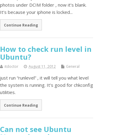
photos under DCIM folder , now it’s blank.
It’s because your iphone is locked...
Continue Reading
How to check run level in
Ubuntu?
itdoctor
August 11, 2012
General
just run “runlevel” , it will tell you what level
the system is running. It’s good for chkconfig
utilities.
Continue Reading
Can not see Ubuntu