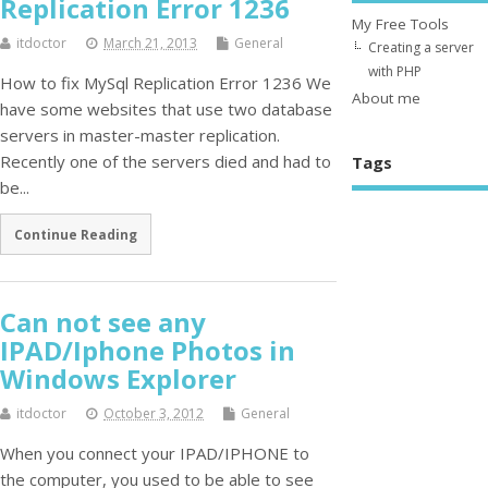
Replication Error 1236
My Free Tools
itdoctor
March 21, 2013
General
Creating a server
with PHP
How to fix MySql Replication Error 1236 We
About me
have some websites that use two database
servers in master-master replication.
Recently one of the servers died and had to
Tags
be...
Continue Reading
Can not see any
IPAD/Iphone Photos in
Windows Explorer
itdoctor
October 3, 2012
General
When you connect your IPAD/IPHONE to
the computer, you used to be able to see