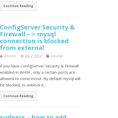
Continue Reading
ConfigServer Security &
Firewall – > mysql
connection is blocked
from external
itdoctor
July 2, 2012
General
if you have ConfigServer Security & Firewall
enabled in WHM , only a certain ports are
allowed to come in/out. By default mysql will
be blocked, to unblock it...
Continue Reading
sudoers – how to add