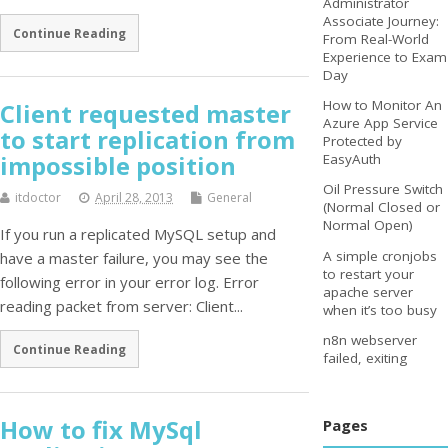
Administrator
Associate Journey:
Continue Reading
From Real-World
Experience to Exam
Day
How to Monitor An
Client requested master
Azure App Service
to start replication from
Protected by
impossible position
EasyAuth
Oil Pressure Switch
itdoctor
April 28, 2013
General
(Normal Closed or
Normal Open)
If you run a replicated MySQL setup and
A simple cronjobs
have a master failure, you may see the
to restart your
following error in your error log. Error
apache server
reading packet from server: Client...
when it’s too busy
n8n webserver
Continue Reading
failed, exiting
How to fix MySql
Pages