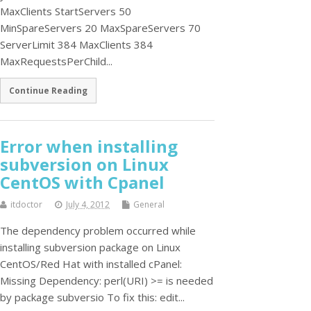
MaxClients StartServers 50
MinSpareServers 20 MaxSpareServers 70
ServerLimit 384 MaxClients 384
MaxRequestsPerChild...
Continue Reading
Error when installing
subversion on Linux
CentOS with Cpanel
itdoctor
July 4, 2012
General
The dependency problem occurred while
installing subversion package on Linux
CentOS/Red Hat with installed cPanel:
Missing Dependency: perl(URI) >= is needed
by package subversio To fix this: edit...