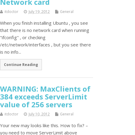
Network card
itdoctor
July 19, 2012
General
When you finish installing Ubuntu , you see
that there is no network card when running
"ifconfig" , or checking
/etc/network/interfaces , but you see there
is no info...
Continue Reading
WARNING: MaxClients of
384 exceeds ServerLimit
value of 256 servers
itdoctor
July 10, 2012
General
Your new may looks like this. How to fix? –
you need to move ServerLimit above