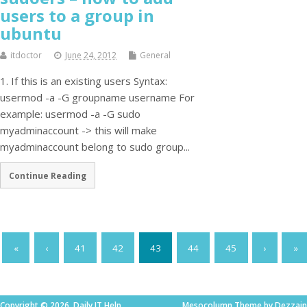
users to a group in
ubuntu
itdoctor
June 24, 2012
General
1. If this is an existing users Syntax:
usermod -a -G groupname username For
example: usermod -a -G sudo
myadminaccount -> this will make
myadminaccount belong to sudo group...
Continue Reading
«
‹
41
42
43
44
45
›
»
Copyright © 2026. Daily IT Help
Mesocolumn Theme by Dezzain