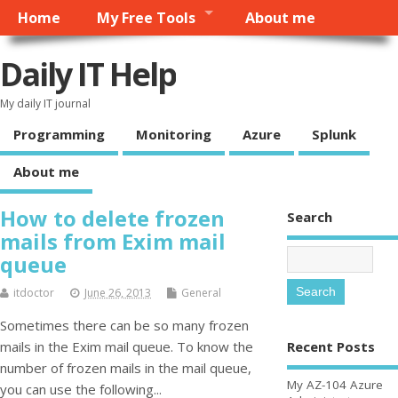
Home
My Free Tools
About me
Daily IT Help
My daily IT journal
Programming
Monitoring
Azure
Splunk
About me
How to delete frozen
Search
mails from Exim mail
queue
itdoctor
June 26, 2013
General
Sometimes there can be so many frozen
Recent Posts
mails in the Exim mail queue. To know the
number of frozen mails in the mail queue,
My AZ-104 Azure
you can use the following...