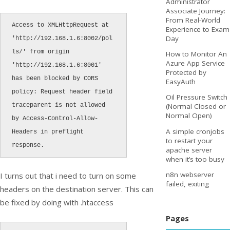
Administrator
Associate Journey:
From Real-World
Access to XMLHttpRequest at 
Experience to Exam
Day
'http://192.168.1.6:8002/pol
ls/' from origin 
How to Monitor An
Azure App Service
'http://192.168.1.6:8001' 
Protected by
has been blocked by CORS 
EasyAuth
policy: Request header field 
Oil Pressure Switch
traceparent is not allowed 
(Normal Closed or
Normal Open)
by Access-Control-Allow-
A simple cronjobs
Headers in preflight 
to restart your
response.
apache server
when it’s too busy
n8n webserver
I turns out that i need to turn on some
failed, exiting
headers on the destination server. This can
be fixed by doing with .htaccess
Pages