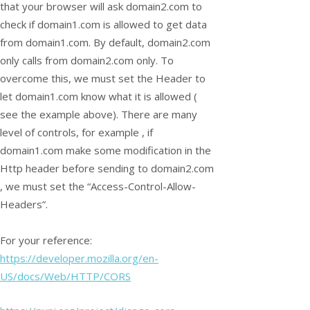
that your browser will ask domain2.com to
check if domain1.com is allowed to get data
from domain1.com. By default, domain2.com
only calls from domain2.com only. To
overcome this, we must set the Header to
let domain1.com know what it is allowed (
see the example above). There are many
level of controls, for example , if
domain1.com make some modification in the
Http header before sending to domain2.com
, we must set the “Access-Control-Allow-
Headers”.
For your reference:
https://developer.mozilla.org/en-
US/docs/Web/HTTP/CORS