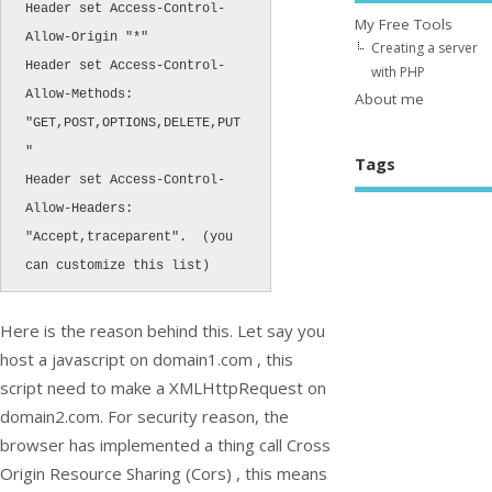
Header set Access-Control-
My Free Tools
Allow-Origin "*"

Creating a server
Header set Access-Control-
with PHP
Allow-Methods: 
About me
"GET,POST,OPTIONS,DELETE,PUT
"

Tags
Header set Access-Control-
Allow-Headers: 
"Accept,traceparent".  (you 
can customize this list)
Here is the reason behind this. Let say you
host a javascript on domain1.com , this
script need to make a XMLHttpRequest on
domain2.com. For security reason, the
browser has implemented a thing call Cross
Origin Resource Sharing (Cors) , this means