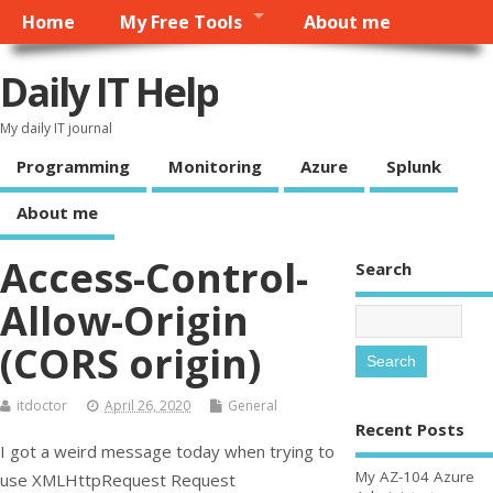
Home
My Free Tools
About me
Daily IT Help
My daily IT journal
Programming
Monitoring
Azure
Splunk
About me
Access-Control-
Search
Allow-Origin
(CORS origin)
itdoctor
April 26, 2020
General
Recent Posts
I got a weird message today when trying to
My AZ-104 Azure
use XMLHttpRequest Request